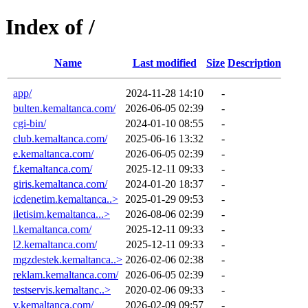
Index of /
Name
Last modified
Size
Description
app/
2024-11-28 14:10
-
bulten.kemaltanca.com/
2026-06-05 02:39
-
cgi-bin/
2024-01-10 08:55
-
club.kemaltanca.com/
2025-06-16 13:32
-
e.kemaltanca.com/
2026-06-05 02:39
-
f.kemaltanca.com/
2025-12-11 09:33
-
giris.kemaltanca.com/
2024-01-20 18:37
-
icdenetim.kemaltanca..>
2025-01-29 09:53
-
iletisim.kemaltanca...>
2026-08-06 02:39
-
l.kemaltanca.com/
2025-12-11 09:33
-
l2.kemaltanca.com/
2025-12-11 09:33
-
mgzdestek.kemaltanca..>
2026-02-06 02:38
-
reklam.kemaltanca.com/
2026-06-05 02:39
-
testservis.kemaltanc..>
2020-02-06 09:33
-
v.kemaltanca.com/
2026-02-09 09:57
-