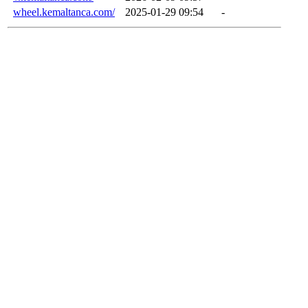
wheel.kemaltanca.com/
2025-01-29 09:54
-